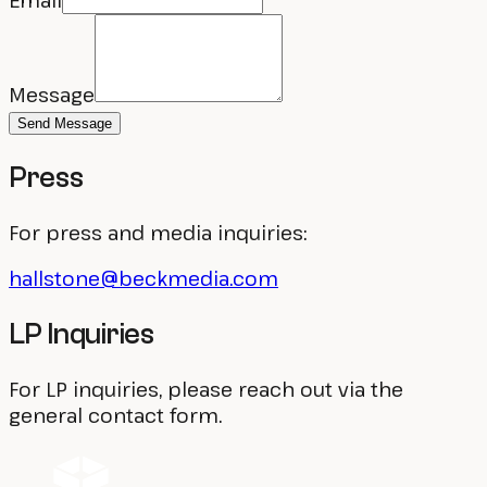
Email
Message
Send Message
Press
For press and media inquiries:
hallstone@beckmedia.com
LP Inquiries
For LP inquiries, please reach out via the
general contact form.