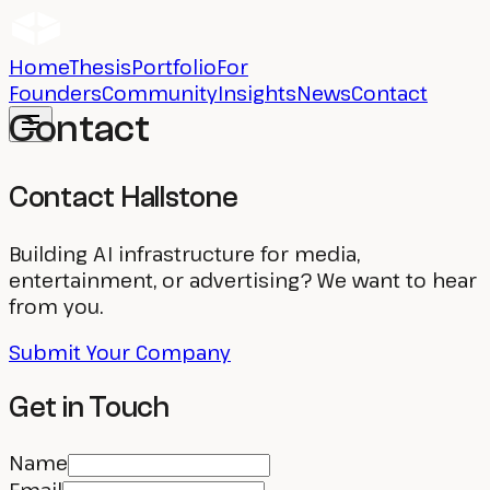
Home
Thesis
Portfolio
For
Founders
Community
Insights
News
Contact
Contact
Contact Hallstone
Building AI infrastructure for media,
entertainment, or advertising? We want to hear
from you.
Submit Your Company
Get in Touch
Name